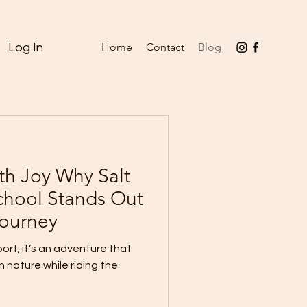
Home
Contact
Blog
Log In
th Joy Why Salt
School Stands Out
Journey
port; it’s an adventure that
 nature while riding the