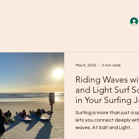
May 8, 2025
3 min read
Riding Waves wi
and Light Surf 
in Your Surfing 
Surfing is more than just a s
lets you connect deeply with
waves. At Salt and Light...