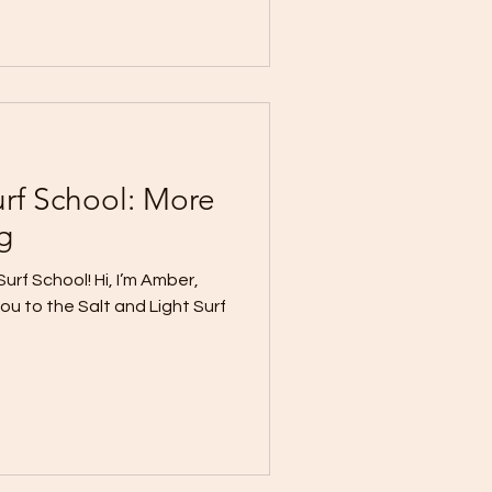
urf School: More
g
urf School! Hi, I’m Amber,
you to the Salt and Light Surf