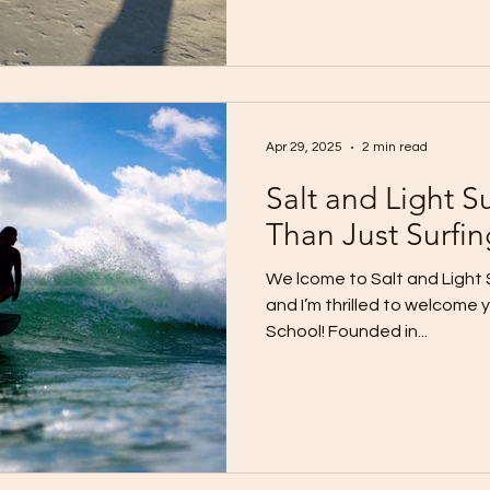
Apr 29, 2025
2 min read
Salt and Light S
Than Just Surfin
We lcome to Salt and Light S
and I’m thrilled to welcome 
School! Founded in...